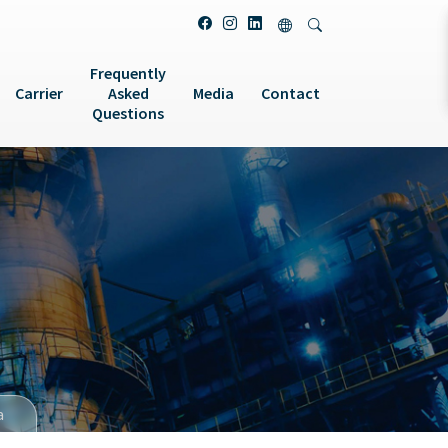
Frequently
Carrier
Asked
Media
Contact
Questions
a