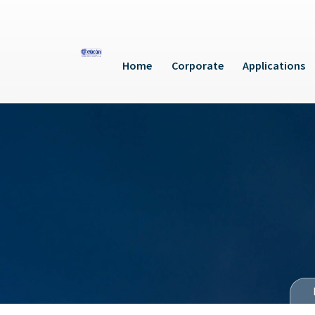
Home
Corporate
Applications