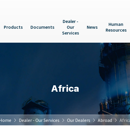
Dealer -
Human
Products
Documents
Our
News
Resources
Services
Africa
Home
Dealer - Our Services
Our Dealers
Abroad
Afric