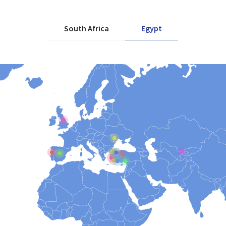
South Africa
Egypt