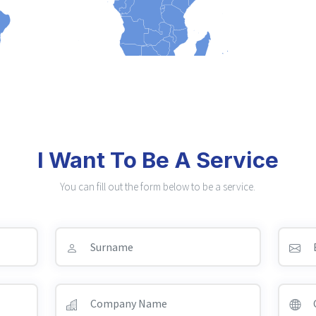
I Want To Be A Service
You can fill out the form below to be a service.