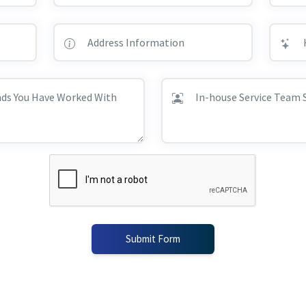
Submit Form